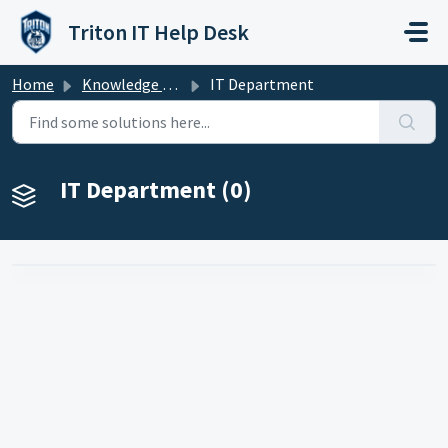
Skip to main content
Triton IT Help Desk
Home
Knowledge base
IT Department
IT Department (0)