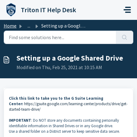
Skip to main content
Triton IT Help Desk
Home
...
Setting up a Google Shared Drive
Setting up a Google Shared Drive
Modified on Thu, Feb 25, 2021 at 10:15 AM
Click this link to take you to the G Suite Learning
Center:
https://gsuite.google.com/learning-center/products/drive/get-
started-team-drive/
IMPORTANT
: Do NOT store any documents containing personally
identifiable information in Shared Drives or in any Google drive.
Use a shared folder on a District server to keep sensitive data secure.