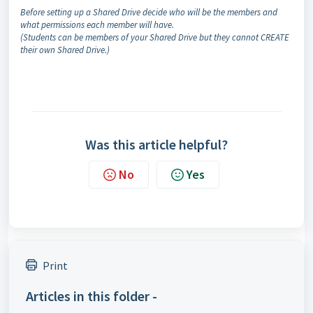
Before setting up a Shared Drive decide who will be the members and
what permissions each member will have.
(
Students can be members of your Shared Drive but they cannot CREATE
their
own Shared Drive.)
Was this article helpful?
No
Yes
Print
Articles in this folder -