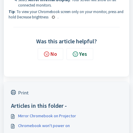
connected monitors.
Tip
: To view your Chromebook screen only on your monitor, press and
hold Decrease brightness
.
Was this article helpful?
No
Yes
Print
Articles in this folder -
Mirror Chromebook on Projector
Chromebook won't power on