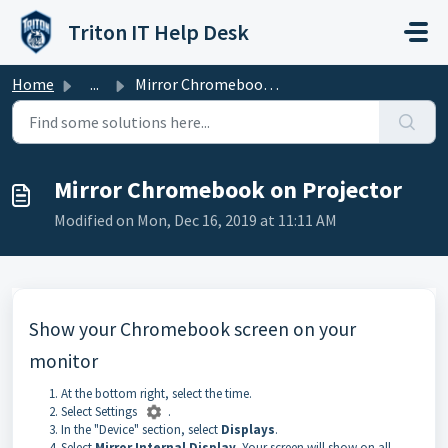
Skip to main content
Triton IT Help Desk
Home
...
Mirror Chromebook on Projector
Mirror Chromebook on Projector
Modified on Mon, Dec 16, 2019 at 11:11 AM
Show your Chromebook screen on your
monitor
At the bottom right, select the time.
Select Settings
.
In the "Device" section, select
Displays
.
Select
Mirror Internal Display
. Your screen will show on all