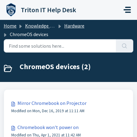
Skip to main content
Triton IT Help Desk
Home
Knowledge base
Hardware
ChromeOS devices
ChromeOS devices (2)
Mirror Chromebook on Projector
Modified on Mon, Dec 16, 2019 at 11:11 AM
Chromebook won't power on
Modified on Thu, Apr 1, 2021 at 11:42 AM