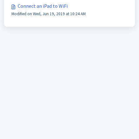
Connect an iPad to WiFi
Modified on Wed, Jun 19, 2019 at 10:24 AM