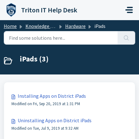
Skip to main content
Triton IT Help Desk
Home
Knowledge base
Hardware
iPads
iPads (3)
Installing Apps on District iPads
Modified on Fri, Sep 20, 2019 at 1:31 PM
Uninstalling Apps on District iPads
Modified on Tue, Jul 9, 2019 at 9:32 AM