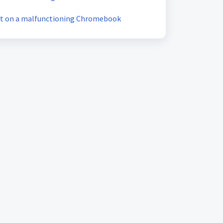
et on a malfunctioning Chromebook