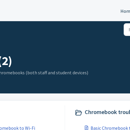
Hom
2)
 Chromebooks (both staff and student devices)
Chromebook troub
romebook to Wi-Fi
Basic Chromebook 