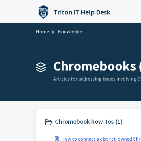
Skip to main content
Triton IT Help Desk
Home
Knowledge base
Chromebooks (
Articles for addressing issues involving
Chromebook how-tos (1)
How to connect a district-owned Ch