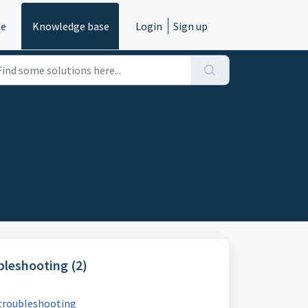
e
Knowledge base
Login
Sign up
leshooting (2)
troubleshooting