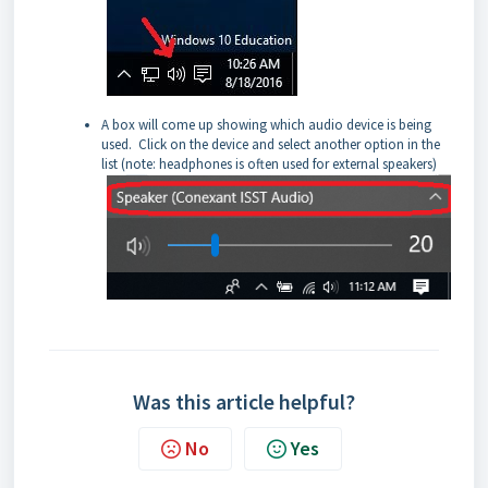
A box will come up showing which audio device is being
used. Click on the device and select another option in the
list (note: headphones is often used for external speakers)
Was this article helpful?
No
Yes