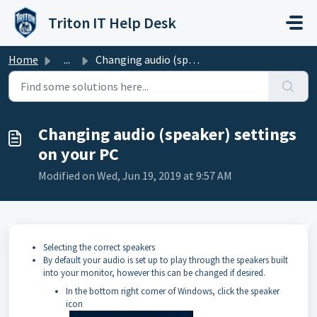
Skip to main content
Triton IT Help Desk
Home
...
Changing audio (speaker) settings on your PC
Changing audio (speaker) settings
on your PC
Modified on Wed, Jun 19, 2019 at 9:57 AM
Selecting the correct speakers
By default your audio is set up to play through the speakers built
into your monitor, however this can be changed if desired.
In the bottom right corner of Windows, click the speaker
icon