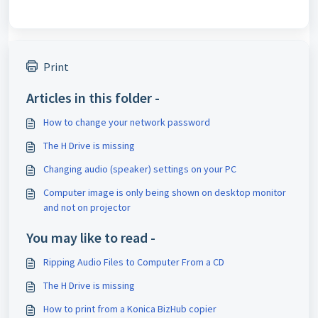
Print
Articles in this folder -
How to change your network password
The H Drive is missing
Changing audio (speaker) settings on your PC
Computer image is only being shown on desktop monitor
and not on projector
You may like to read -
Ripping Audio Files to Computer From a CD
The H Drive is missing
How to print from a Konica BizHub copier